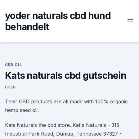
Skip
to
yoder naturals cbd hund
content
behandelt
CBD OIL
Kats naturals cbd gutschein
USER
Their CBD products are all made with 100% organic
hemp seed oil.
Kats Naturals the cbd store. Kat's Naturals - 315
Industrial Park Road, Dunlap, Tennessee 37327 -