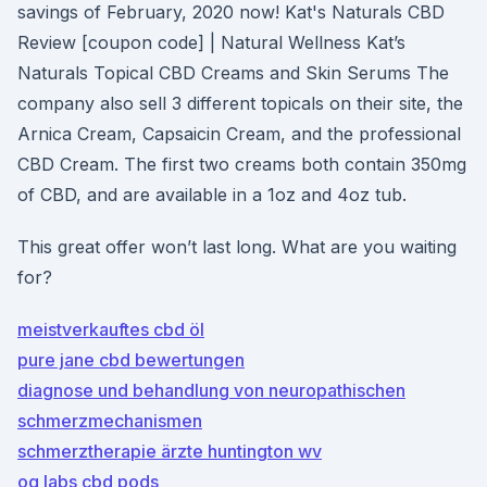
savings of February, 2020 now! Kat's Naturals CBD
Review [coupon code] | Natural Wellness Kat’s
Naturals Topical CBD Creams and Skin Serums The
company also sell 3 different topicals on their site, the
Arnica Cream, Capsaicin Cream, and the professional
CBD Cream. The first two creams both contain 350mg
of CBD, and are available in a 1oz and 4oz tub.
This great offer won’t last long. What are you waiting
for?
meistverkauftes cbd öl
pure jane cbd bewertungen
diagnose und behandlung von neuropathischen
schmerzmechanismen
schmerztherapie ärzte huntington wv
og labs cbd pods