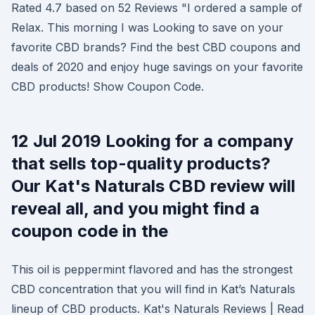
Rated 4.7 based on 52 Reviews "I ordered a sample of
Relax. This morning I was Looking to save on your
favorite CBD brands? Find the best CBD coupons and
deals of 2020 and enjoy huge savings on your favorite
CBD products! Show Coupon Code.
12 Jul 2019 Looking for a company
that sells top-quality products?
Our Kat's Naturals CBD review will
reveal all, and you might find a
coupon code in the
This oil is peppermint flavored and has the strongest
CBD concentration that you will find in Kat’s Naturals
lineup of CBD products. Kat's Naturals Reviews | Read