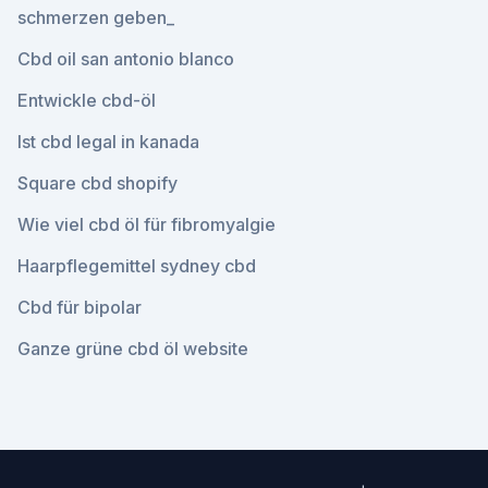
schmerzen geben_
Cbd oil san antonio blanco
Entwickle cbd-öl
Ist cbd legal in kanada
Square cbd shopify
Wie viel cbd öl für fibromyalgie
Haarpflegemittel sydney cbd
Cbd für bipolar
Ganze grüne cbd öl website