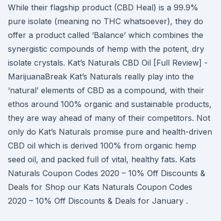
While their flagship product (CBD Heal) is a 99.9%
pure isolate (meaning no THC whatsoever), they do
offer a product called ‘Balance’ which combines the
synergistic compounds of hemp with the potent, dry
isolate crystals. Kat’s Naturals CBD Oil [Full Review] -
MarijuanaBreak Kat’s Naturals really play into the
‘natural’ elements of CBD as a compound, with their
ethos around 100% organic and sustainable products,
they are way ahead of many of their competitors. Not
only do Kat’s Naturals promise pure and health-driven
CBD oil which is derived 100% from organic hemp
seed oil, and packed full of vital, healthy fats. Kats
Naturals Coupon Codes 2020 – 10% Off Discounts &
Deals for Shop our Kats Naturals Coupon Codes
2020 – 10% Off Discounts & Deals for January .