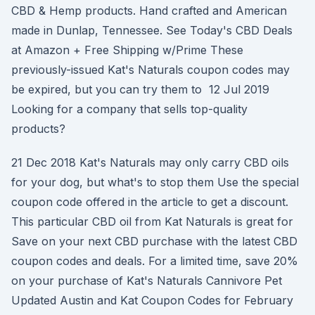
CBD & Hemp products. Hand crafted and American
made in Dunlap, Tennessee. See Today's CBD Deals
at Amazon + Free Shipping w/Prime These
previously-issued Kat's Naturals coupon codes may
be expired, but you can try them to 12 Jul 2019
Looking for a company that sells top-quality
products?
21 Dec 2018 Kat's Naturals may only carry CBD oils
for your dog, but what's to stop them Use the special
coupon code offered in the article to get a discount.
This particular CBD oil from Kat Naturals is great for
Save on your next CBD purchase with the latest CBD
coupon codes and deals. For a limited time, save 20%
on your purchase of Kat's Naturals Cannivore Pet
Updated Austin and Kat Coupon Codes for February