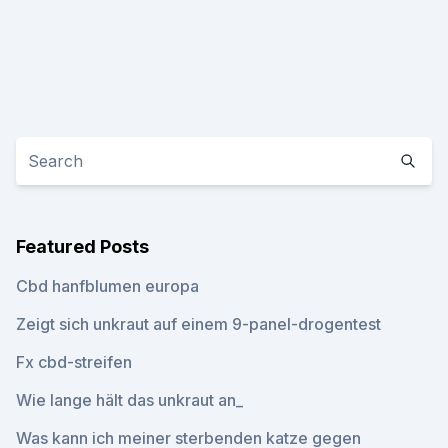
Featured Posts
Cbd hanfblumen europa
Zeigt sich unkraut auf einem 9-panel-drogentest
Fx cbd-streifen
Wie lange hält das unkraut an_
Was kann ich meiner sterbenden katze gegen