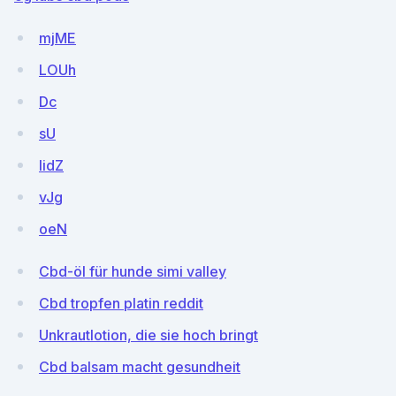
mjME
LOUh
Dc
sU
IidZ
vJg
oeN
Cbd-öl für hunde simi valley
Cbd tropfen platin reddit
Unkrautlotion, die sie hoch bringt
Cbd balsam macht gesundheit