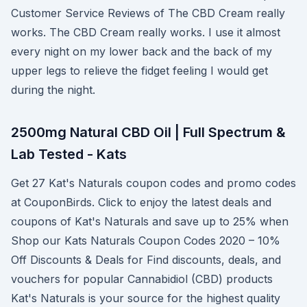
Customer Service Reviews of The CBD Cream really
works. The CBD Cream really works. I use it almost
every night on my lower back and the back of my
upper legs to relieve the fidget feeling I would get
during the night.
2500mg Natural CBD Oil | Full Spectrum &
Lab Tested - Kats
Get 27 Kat's Naturals coupon codes and promo codes
at CouponBirds. Click to enjoy the latest deals and
coupons of Kat's Naturals and save up to 25% when
Shop our Kats Naturals Coupon Codes 2020 – 10%
Off Discounts & Deals for Find discounts, deals, and
vouchers for popular Cannabidiol (CBD) products
Kat's Naturals is your source for the highest quality