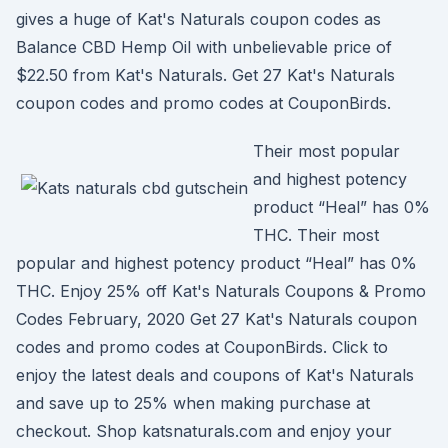
gives a huge of Kat's Naturals coupon codes as
Balance CBD Hemp Oil with unbelievable price of
$22.50 from Kat's Naturals. Get 27 Kat's Naturals
coupon codes and promo codes at CouponBirds.
Their most popular
and highest potency
product “Heal” has 0%
THC. Their most
popular and highest potency product “Heal” has 0%
THC. Enjoy 25% off Kat's Naturals Coupons & Promo
Codes February, 2020 Get 27 Kat's Naturals coupon
codes and promo codes at CouponBirds. Click to
enjoy the latest deals and coupons of Kat's Naturals
and save up to 25% when making purchase at
checkout. Shop katsnaturals.com and enjoy your