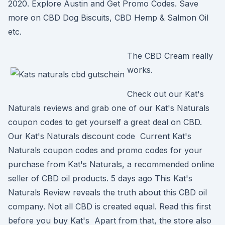
2020. Explore Austin and Get Promo Codes. Save
more on CBD Dog Biscuits, CBD Hemp & Salmon Oil
etc.
The CBD Cream really
works.
Check out our Kat's
Naturals reviews and grab one of our Kat's Naturals
coupon codes to get yourself a great deal on CBD.
Our Kat's Naturals discount code Current Kat's
Naturals coupon codes and promo codes for your
purchase from Kat's Naturals, a recommended online
seller of CBD oil products. 5 days ago This Kat's
Naturals Review reveals the truth about this CBD oil
company. Not all CBD is created equal. Read this first
before you buy Kat's Apart from that, the store also