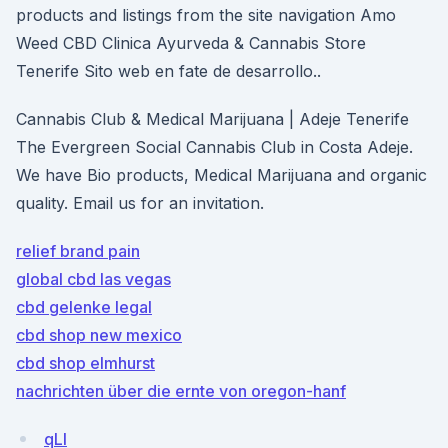
products and listings from the site navigation Amo
Weed CBD Clinica Ayurveda & Cannabis Store
Tenerife Sito web en fate de desarrollo..
Cannabis Club & Medical Marijuana | Adeje Tenerife
The Evergreen Social Cannabis Club in Costa Adeje.
We have Bio products, Medical Marijuana and organic
quality. Email us for an invitation.
relief brand pain
global cbd las vegas
cbd gelenke legal
cbd shop new mexico
cbd shop elmhurst
nachrichten über die ernte von oregon-hanf
qLI