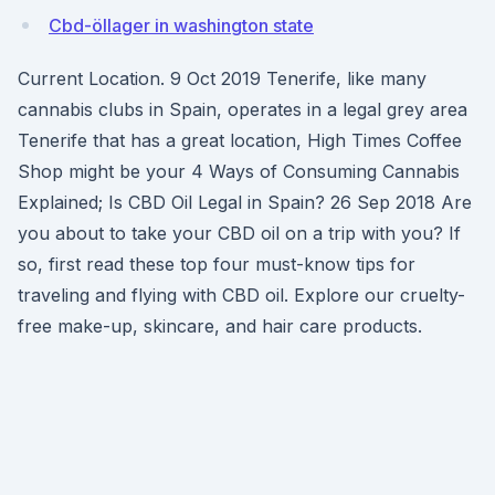
Cbd-öllager in washington state
Current Location. 9 Oct 2019 Tenerife, like many
cannabis clubs in Spain, operates in a legal grey area
Tenerife that has a great location, High Times Coffee
Shop might be your 4 Ways of Consuming Cannabis
Explained; Is CBD Oil Legal in Spain? 26 Sep 2018 Are
you about to take your CBD oil on a trip with you? If
so, first read these top four must-know tips for
traveling and flying with CBD oil. Explore our cruelty-
free make-up, skincare, and hair care products.