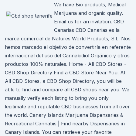
We have Bio products, Medical
Marijuana and organic quality.
Email us for an invitation. CBD
Canarias CBD Canarias es la
marca comercial de Natures World Products, S.L. Nos
hemos marcado el objetivo de convertirla en referente
internacional del uso del Cannabidiol Orgánico y otros
productos 100% naturales. Home - All CBD Stores -
CBD Shop Directory Find a CBD Store Near You. At
All CBD Stores, a CBD Shop Directory, you will be
able to find and compare all CBD shops near you. We
manually verify each listing to bring you only
legitimate and reputable CBD businesses from all over
the world. Canary Islands Marijuana Dispensaries &
Recreational Cannabis | Find nearby Dispensaries in
Canary Islands. You can retrieve your favorite