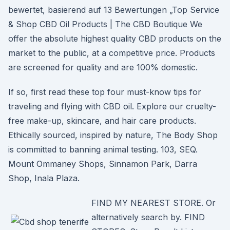
bewertet, basierend auf 13 Bewertungen „Top Service
& Shop CBD Oil Products | The CBD Boutique We
offer the absolute highest quality CBD products on the
market to the public, at a competitive price. Products
are screened for quality and are 100% domestic.
If so, first read these top four must-know tips for
traveling and flying with CBD oil. Explore our cruelty-
free make-up, skincare, and hair care products.
Ethically sourced, inspired by nature, The Body Shop
is committed to banning animal testing. 103, SEQ.
Mount Ommaney Shops, Sinnamon Park, Darra
Shop, Inala Plaza.
FIND MY NEAREST STORE. Or
alternatively search by. FIND