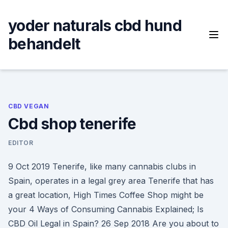
Skip
to
yoder naturals cbd hund
content
behandelt
CBD VEGAN
Cbd shop tenerife
EDITOR
9 Oct 2019 Tenerife, like many cannabis clubs in
Spain, operates in a legal grey area Tenerife that has
a great location, High Times Coffee Shop might be
your 4 Ways of Consuming Cannabis Explained; Is
CBD Oil Legal in Spain? 26 Sep 2018 Are you about to