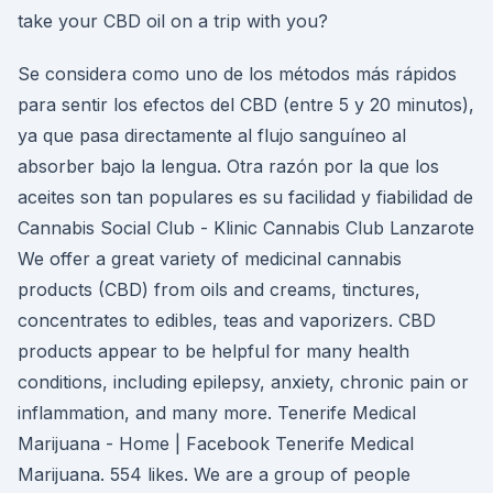
take your CBD oil on a trip with you?
Se considera como uno de los métodos más rápidos
para sentir los efectos del CBD (entre 5 y 20 minutos),
ya que pasa directamente al flujo sanguíneo al
absorber bajo la lengua. Otra razón por la que los
aceites son tan populares es su facilidad y fiabilidad de
Cannabis Social Club - Klinic Cannabis Club Lanzarote
We offer a great variety of medicinal cannabis
products (CBD) from oils and creams, tinctures,
concentrates to edibles, teas and vaporizers. CBD
products appear to be helpful for many health
conditions, including epilepsy, anxiety, chronic pain or
inflammation, and many more. Tenerife Medical
Marijuana - Home | Facebook Tenerife Medical
Marijuana. 554 likes. We are a group of people