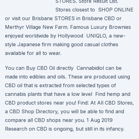
STORES. Store Result List.
Stores closest to SHOP ONLINE
or visit our Brisbane STORES in Brisbane CBD or
Merthyr Village New Farm. Famous Luxury Brownies
enjoyed worldwide by Hollywood UNIQLO, a new-
style Japanese firm making good casual clothes
available for all to wear.
You can Buy CBD Oil directly Cannabidiol can be
made into edibles and oils. These are produced using
CBD oil that is extracted from selected types of
cannabis plants that have a low level Find hemp and
CBD product stores near you! Find: At All CBD Stores,
a CBD Shop Directory, you will be able to find and
compare all CBD shops near you. 1 Aug 2019
Research on CBD is ongoing, but still in its infancy.