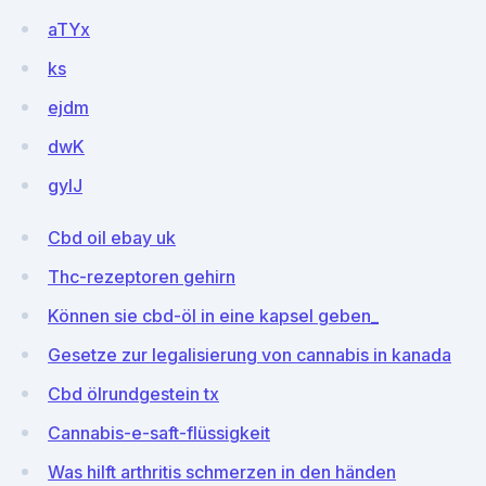
aTYx
ks
ejdm
dwK
gyIJ
Cbd oil ebay uk
Thc-rezeptoren gehirn
Können sie cbd-öl in eine kapsel geben_
Gesetze zur legalisierung von cannabis in kanada
Cbd ölrundgestein tx
Cannabis-e-saft-flüssigkeit
Was hilft arthritis schmerzen in den händen