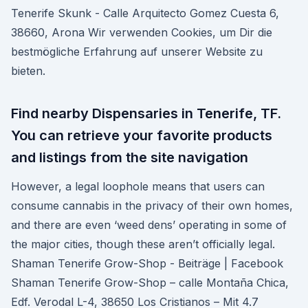
Tenerife Skunk - Calle Arquitecto Gomez Cuesta 6,
38660, Arona Wir verwenden Cookies, um Dir die
bestmögliche Erfahrung auf unserer Website zu
bieten.
Find nearby Dispensaries in Tenerife, TF.
You can retrieve your favorite products
and listings from the site navigation
However, a legal loophole means that users can
consume cannabis in the privacy of their own homes,
and there are even ‘weed dens’ operating in some of
the major cities, though these aren’t officially legal.
Shaman Tenerife Grow-Shop - Beiträge | Facebook
Shaman Tenerife Grow-Shop – calle Montaña Chica,
Edf. Verodal L-4, 38650 Los Cristianos – Mit 4.7