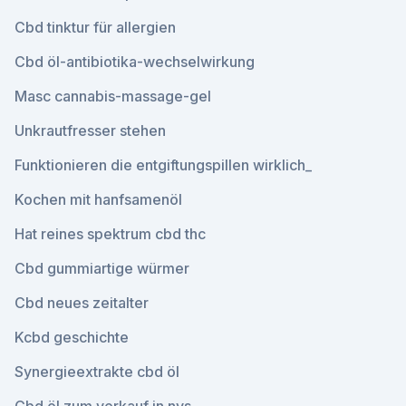
Cbd tinktur für allergien
Cbd öl-antibiotika-wechselwirkung
Masc cannabis-massage-gel
Unkrautfresser stehen
Funktionieren die entgiftungspillen wirklich_
Kochen mit hanfsamenöl
Hat reines spektrum cbd thc
Cbd gummiartige würmer
Cbd neues zeitalter
Kcbd geschichte
Synergieextrakte cbd öl