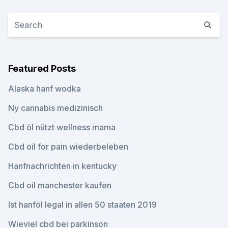
Featured Posts
Alaska hanf wodka
Ny cannabis medizinisch
Cbd öl nützt wellness mama
Cbd oil for pain wiederbeleben
Hanfnachrichten in kentucky
Cbd oil manchester kaufen
Ist hanföl legal in allen 50 staaten 2019
Wieviel cbd bei parkinson