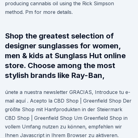
producing cannabis oil using the Rick Simpson
method. Pm for more details.
Shop the greatest selection of
designer sunglasses for women,
men & kids at Sunglass Hut online
store. Choose among the most
stylish brands like Ray-Ban,
únete a nuestra newsletter GRACIAS, Introduce tu e-
mail aquí . Acepto la CBD Shop | Greenfield Shop Der
größte Shop mit Hanfprodukten in der Steiermark
CBD Shop | Greenfield Shop Um Greenfield Shop in
vollem Umfang nutzen zu können, empfehlen wir
Ihnen Javascript in Ihrem Browser zu aktiveren.