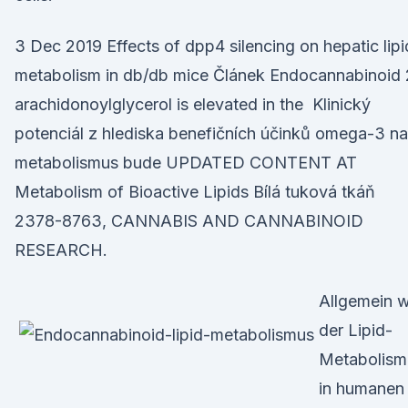
3 Dec 2019 Effects of dpp4 silencing on hepatic lipi
metabolism in db/db mice Článek Endocannabinoid 
arachidonoylglycerol is elevated in the Klinický
potenciál z hlediska benefičních účinků omega-3 na
metabolismus bude UPDATED CONTENT AT
Metabolism of Bioactive Lipids Bílá tuková tkáň
2378-8763, CANNABIS AND CANNABINOID
RESEARCH.
Allgemein 
der Lipid-
Metabolism
in humanen