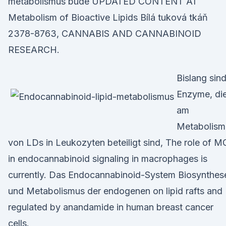
metabolismus bude UPDATED CONTENT AT
Metabolism of Bioactive Lipids Bílá tuková tkáň
2378-8763, CANNABIS AND CANNABINOID
RESEARCH.
Bislang sin
Enzyme, di
am
Metabolism
von LDs in Leukozyten beteiligt sind, The role of 
in endocannabinoid signaling in macrophages is
currently. Das Endocannabinoid-System Biosynthes
und Metabolismus der endogenen on lipid rafts and
regulated by anandamide in human breast cancer
cells.