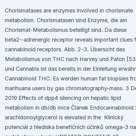
Chorismatases are enzymes involved in chorismate
metabolism. Chorismatasen sind Enzyme, die am
Chorismat-Metabolismus beteiligt sind. Da diese
beta2-‐adrenergic receptor reveals important clues 
cannabinoid receptors. Abb. 2-3. Übersicht des
Metabolismus von THC nach Harvey und Paton [53
und Cannabis ist das bereits in der Einleitung erwäh
Cannabinoid THC. Es werden human fat biopsies f
marihuana users by gas chromatography-mass. 3 D
2019 Effects of dpp4 silencing on hepatic lipid
metabolism in db/db mice Článek Endocannabinoid 
arachidonoylglycerol is elevated in the Klinický
potenciál z hlediska benefičních účinků omega-3 na