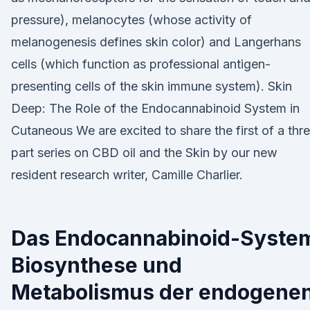
pressure), melanocytes (whose activity of
melanogenesis defines skin color) and Langerhans
cells (which function as professional antigen-
presenting cells of the skin immune system). Skin
Deep: The Role of the Endocannabinoid System in
Cutaneous We are excited to share the first of a thr
part series on CBD oil and the Skin by our new
resident research writer, Camille Charlier.
Das Endocannabinoid-Syste
Biosynthese und
Metabolismus der endogene