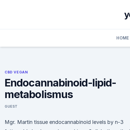
Skip
to
y
content
HOME
CBD VEGAN
Endocannabinoid-lipid-
metabolismus
GUEST
Mgr. Martin tissue endocannabinoid levels by n-3