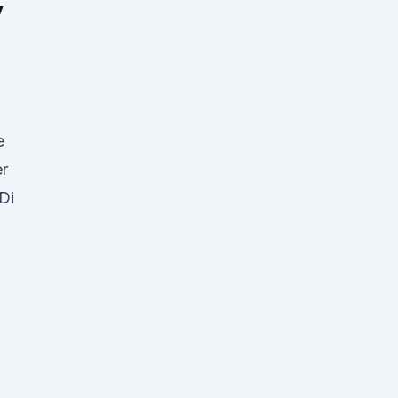
y
e
er
Di