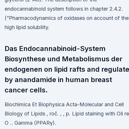
endocannabinoid system follows in chapter 2.4.2.
(“Pharmacodynamics of oxidases on account of the
high lipid solubility.
Das Endocannabinoid-System
Biosynthese und Metabolismus der
endogenen on lipid rafts and regulat
by anandamide in human breast
cancer cells.
Biochimica Et Biophysica Acta-Molecular and Cell
Biology of Lipids , roč. , , p. Lipid staining with Oil r
O .. Gamma (PPARγ).