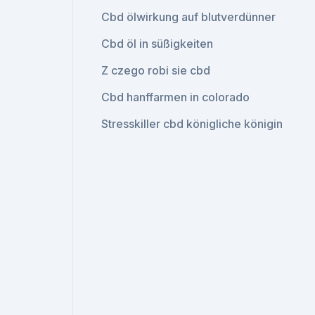
Cbd ölwirkung auf blutverdünner
Cbd öl in süßigkeiten
Z czego robi sie cbd
Cbd hanffarmen in colorado
Stresskiller cbd königliche königin