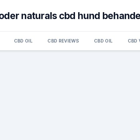
oder naturals cbd hund behande
CBD OIL
CBD REVIEWS
CBD OIL
CBD 