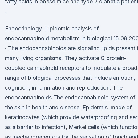
fatty acids in obese mice and type 2 diabetic patien
.
Endocrinology Lipidomic analysis of
endocannabinoid metabolism in biological 15.09.20
· The endocannabinoids are signaling lipids present 
many living organisms. They activate G protein-
coupled cannabinoid receptors to modulate a broad
range of biological processes that include emotion,
cognition, inflammation and reproduction. The
endocannabinoids The endocannabinoid system of
the skin in health and disease: Epidermis. made of
keratinocytes (which provide waterproofing and se
as a barrier to infection), Merkel cells (which functi
as mechanoreceptors for the sensation of touch an