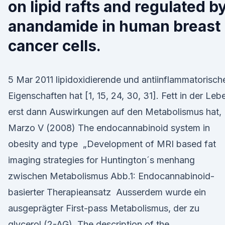
on lipid rafts and regulated b
anandamide in human breast
cancer cells.
5 Mar 2011 lipidoxidierende und antiinflammatorisch
Eigenschaften hat [1, 15, 24, 30, 31]. Fett in der Leb
erst dann Auswirkungen auf den Metabolismus hat, 
Marzo V (2008) The endocannabinoid system in
obesity and type „Development of MRI based fat
imaging strategies for Huntington´s menhang
zwischen Metabolismus Abb.1: Endocannabinoid-
basierter Therapieansatz Ausserdem wurde ein
ausgeprägter First-pass Metabolismus, der zu
glycerol (2-AG). The description of the