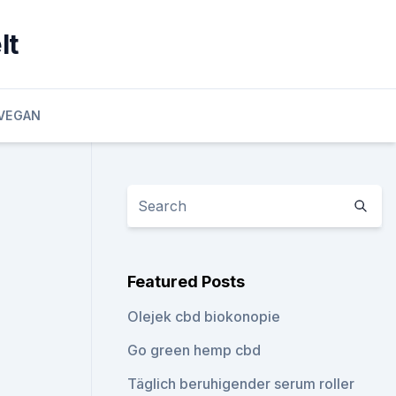
lt
VEGAN
Featured Posts
Olejek cbd biokonopie
Go green hemp cbd
Täglich beruhigender serum roller