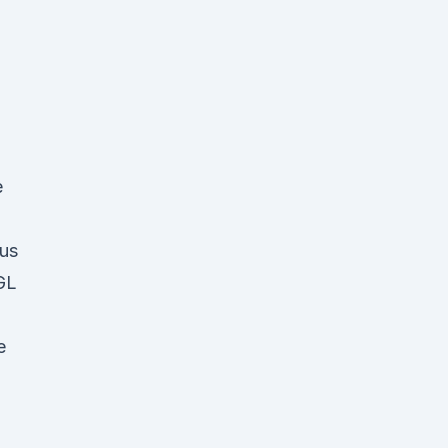
d
e
us
MGL
e