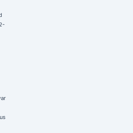
d
2-
war
us