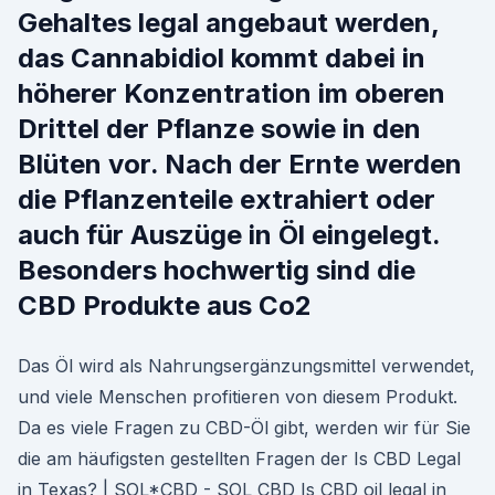
Gehaltes legal angebaut werden,
das Cannabidiol kommt dabei in
höherer Konzentration im oberen
Drittel der Pflanze sowie in den
Blüten vor. Nach der Ernte werden
die Pflanzenteile extrahiert oder
auch für Auszüge in Öl eingelegt.
Besonders hochwertig sind die
CBD Produkte aus Co2
Das Öl wird als Nahrungsergänzungsmittel verwendet,
und viele Menschen profitieren von diesem Produkt.
Da es viele Fragen zu CBD-Öl gibt, werden wir für Sie
die am häufigsten gestellten Fragen der Is CBD Legal
in Texas? | SOL*CBD - SOL CBD Is CBD oil legal in