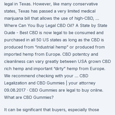
legal in Texas. However, like many conservative
states, Texas has passed a very limited medical
marijuana bill that allows the use of high-CBD, …
Where Can You Buy Legal CBD Oil? A State by State
Guide - Best CBD is now legal to be consumed and
purchased in all 50 US states as long as the CBD is
produced from “industrial hemp” or produced from
imported hemp from Europe. CBD potentcy and
cleanliness can vary greatly between USA grown CBD
rich hemp and important “dirty” hemp from Europe.
We recommend checking with your … CBD
Legalization and CBD Gummies | your attorney
09.08.2017 · CBD Gummies are legal to buy online.
What are CBD Gummies?
It can be significant that buyers, especially those