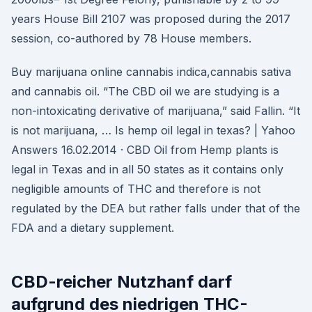
years House Bill 2107 was proposed during the 2017
session, co-authored by 78 House members.
Buy marijuana online cannabis indica,cannabis sativa
and cannabis oil. “The CBD oil we are studying is a
non-intoxicating derivative of marijuana,” said Fallin. “It
is not marijuana, … Is hemp oil legal in texas? | Yahoo
Answers 16.02.2014 · CBD Oil from Hemp plants is
legal in Texas and in all 50 states as it contains only
negligible amounts of THC and therefore is not
regulated by the DEA but rather falls under that of the
FDA and a dietary supplement.
CBD-reicher Nutzhanf darf
aufgrund des niedrigen THC-