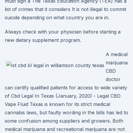
must sign a The Texas Education Agency (TEA) has a
list of crimes that it considers It is not illegal to commit
suicide depending on what country you are in.
Always check with your physician before starting a
new dietary supplement program.
A medical
marijuana
CBD
doctor
can certify qualified patients for access to wide variety
of Cbd Legal In Texas (January, 2020) - Legal CBD
Vape Fluid Texas is known for its strict medical
cannabis laws, but faulty wording in the bills has led to
some confusion among suppliers and growers. Both
medical marijuana and recreational marijuana are not