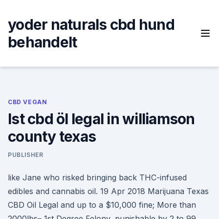
Skip
to
yoder naturals cbd hund
content
behandelt
CBD VEGAN
Ist cbd öl legal in williamson
county texas
PUBLISHER
like Jane who risked bringing back THC-infused
edibles and cannabis oil. 19 Apr 2018 Marijuana Texas
CBD Oil Legal and up to a $10,000 fine; More than
2000lbs– 1st Degree Felony, punishable by 2 to 99