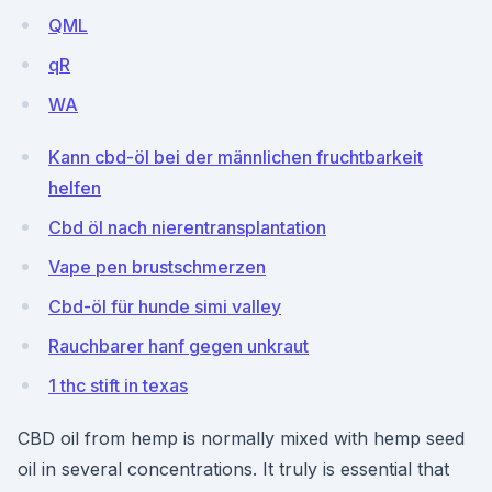
QML
qR
WA
Kann cbd-öl bei der männlichen fruchtbarkeit
helfen
Cbd öl nach nierentransplantation
Vape pen brustschmerzen
Cbd-öl für hunde simi valley
Rauchbarer hanf gegen unkraut
1 thc stift in texas
CBD oil from hemp is normally mixed with hemp seed
oil in several concentrations. It truly is essential that