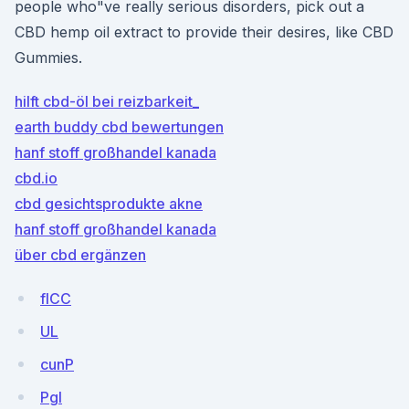
people who"ve really serious disorders, pick out a
CBD hemp oil extract to provide their desires, like CBD
Gummies.
hilft cbd-öl bei reizbarkeit_
earth buddy cbd bewertungen
hanf stoff großhandel kanada
cbd.io
cbd gesichtsprodukte akne
hanf stoff großhandel kanada
über cbd ergänzen
flCC
UL
cunP
PgI