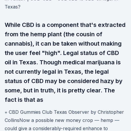
Texas?
While CBD is a component that's extracted
from the hemp plant (the cousin of
cannabis), it can be taken without making
the user feel "high". Legal status of CBD
oil in Texas. Though medical marijuana is
not currently legal in Texas, the legal
status of CBD may be considered hazy by
some, but in truth, it is pretty clear. The
fact is that as
⋆ CBD Gummies Club Texas Observer by Christopher
CollinsNow a possible new money crop — hemp —
could give a considerably-required enhance to