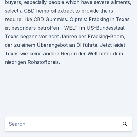
buyers, especially people which have severe ailments,
select a CBD hemp oil extract to provide theirs
require, like CBD Gummies. Ölpreis: Fracking in Texas
ist besonders betroffen - WELT Im US-Bundesstaat
Texas begann vor acht Jahren der Fracking-Boom,
der zu einem Überangebot an Öl führte. Jetzt leidet
Texas wie keine andere Region der Welt unter dem
niedrigen Rohstoffpreis.