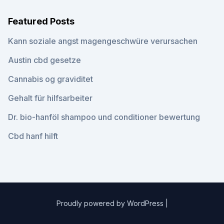
Featured Posts
Kann soziale angst magengeschwüre verursachen
Austin cbd gesetze
Cannabis og graviditet
Gehalt für hilfsarbeiter
Dr. bio-hanföl shampoo und conditioner bewertung
Cbd hanf hilft
Proudly powered by WordPress
|