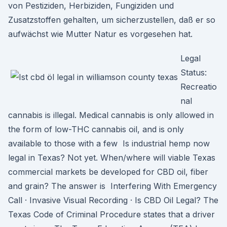
von Pestiziden, Herbiziden, Fungiziden und
Zusatzstoffen gehalten, um sicherzustellen, daß er so
aufwächst wie Mutter Natur es vorgesehen hat.
Legal
Status:
Recreatio
nal
cannabis is illegal. Medical cannabis is only allowed in
the form of low-THC cannabis oil, and is only
available to those with a few Is industrial hemp now
legal in Texas? Not yet. When/where will viable Texas
commercial markets be developed for CBD oil, fiber
and grain? The answer is Interfering With Emergency
Call · Invasive Visual Recording · Is CBD Oil Legal? The
Texas Code of Criminal Procedure states that a driver