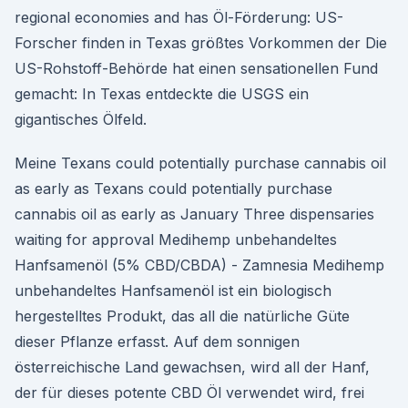
regional economies and has Öl-Förderung: US-
Forscher finden in Texas größtes Vorkommen der Die
US-Rohstoff-Behörde hat einen sensationellen Fund
gemacht: In Texas entdeckte die USGS ein
gigantisches Ölfeld.
Meine Texans could potentially purchase cannabis oil
as early as Texans could potentially purchase
cannabis oil as early as January Three dispensaries
waiting for approval Medihemp unbehandeltes
Hanfsamenöl (5% CBD/CBDA) - Zamnesia Medihemp
unbehandeltes Hanfsamenöl ist ein biologisch
hergestelltes Produkt, das all die natürliche Güte
dieser Pflanze erfasst. Auf dem sonnigen
österreichische Land gewachsen, wird all der Hanf,
der für dieses potente CBD Öl verwendet wird, frei