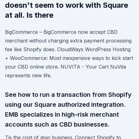
doesn't seem to work with Square
at all. Is there
BigCommerce – BigCommerce now accept CBD
merchant without charging extra payment processing
fee like Shopify does. CloudWays WordPress Hosting
+ WooCommerce: Most inexpensive ways to kick start
your CBD online store. NUVITA - Your Cart NuVita
represents new life.
See how to run a transaction from Shopify
using our Square authorized integration.
EMB specializes in high-risk merchant
accounts such as CBD businesses.
Tis the cost of doin business. Connect Shopify to