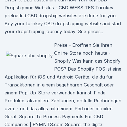
Dropshipping Websites - CBD WEBSITES Turnkey
preloaded CBD dropship websites are done for you.
Buy your turnkey CBD dropshipping website and start
your dropshipping journey today! See prices..
Preise - Eröffnen Sie Ihren
Online Store noch heute -
Shopify Was kann das Shopify
POS? Das Shopify POS ist eine
Applikation für iOS und Android Geräte, die du für
Transaktionen in einem begehbaren Geschäft oder
einem Pop-Up-Store verwenden kannst. Finde
Produkte, akzeptiere Zahlungen, erstelle Rechnungen
uvm. - und das alles mit deinem iPad oder mobilen
Gerät. Square To Process Payments For CBD
Companies | PYMNTS.com Square, the digital