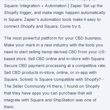
Square: Integration + Automation | Zapier Set up the
Shopify trigger, and make magic happen automatically
in Square. Zapier's automation tools make it easy to
connect Shopify and Square. Come try it.
The most powerful platform for your CBD business.
Make your mark in a new industry with the tools you
need to start selling hemp-derived CBD from your US-
based store. Sell CBD online and in-store with Square
Secure CBD payment processing at a competitive rate.
Sell CBD products in-store, online, or in-app with
Square. Solved: Is Square compatible with Shopify? -
The Seller Community Hi there, I found on Shopify
that they have apps you can purchase that will
integrate with Square and ShipStation was one of
them.