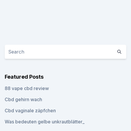
Featured Posts
88 vape cbd review
Cbd gehirn wach
Cbd vaginale zäpfchen
Was bedeuten gelbe unkrautblätter_