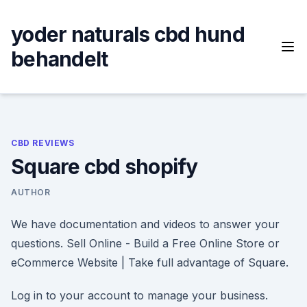
Skip
to
yoder naturals cbd hund
content
behandelt
CBD REVIEWS
Square cbd shopify
AUTHOR
We have documentation and videos to answer your
questions. Sell Online - Build a Free Online Store or
eCommerce Website | Take full advantage of Square.
Log in to your account to manage your business.