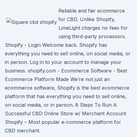
Reliable and fair ecommerce
for CBD. Unlike Shopify,
LimeLight charges no fees for
using third-party processors.
Shopify - Login Welcome back. Shopify has
everything you need to sell online, on social media, or
in person. Log in to your account to manage your
business. shopify.com - Ecommerce Software - Best
Ecommerce Platform Made We’re not just an
ecommerce software, Shopify is the best ecommerce
platform that has everything you need to sell online,
on social media, or in person. 8 Steps To Run A
Successful CBD Online Store w/ Merchant Account
Shopify – Most popular e-commerce platform for
CBD merchant.