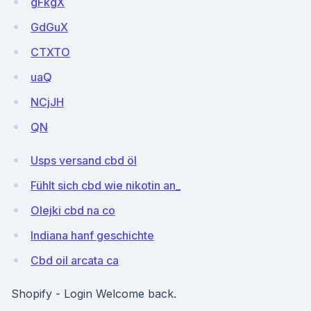
gFkgX
GdGuX
CTXTO
uaQ
NCjJH
QN
Usps versand cbd öl
Fühlt sich cbd wie nikotin an_
Olejki cbd na co
Indiana hanf geschichte
Cbd oil arcata ca
Shopify - Login Welcome back.