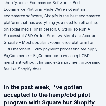
shopify.com - Ecommerce Software - Best
Ecommerce Platform Made We’re not just an
ecommerce software, Shopify is the best ecommerce
platform that has everything you need to sell online,
on social media, or in person. 8 Steps To Run A
Successful CBD Online Store w/ Merchant Account
Shopify – Most popular e-commerce platform for
CBD merchant. Extra payment processing fee apply!
BigCommerce – BigCommerce now accept CBD
merchant without charging extra payment processing
fee like Shopify does.
In the past week, I've gotten
accepted to the hemp/cbd pilot
program with Square but Shopify