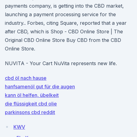
payments company, is getting into the CBD market,
launching a payment processing service for the
industry.. Forbes, citing Square, reported that a year
after CBD, which is Shop - CBD Online Store | The
Original CBD Online Store Buy CBD from the CBD
Online Store.
NUVITA - Your Cart NuVita represents new life.
cbd öl nach hause
hanfsamenöl gut für die augen
kann öl helfen, übelkeit
die flüssigkeit cbd olie
parkinsons cbd reddit
KWV