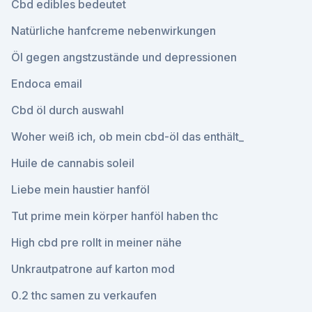
Cbd edibles bedeutet
Natürliche hanfcreme nebenwirkungen
Öl gegen angstzustände und depressionen
Endoca email
Cbd öl durch auswahl
Woher weiß ich, ob mein cbd-öl das enthält_
Huile de cannabis soleil
Liebe mein haustier hanföl
Tut prime mein körper hanföl haben thc
High cbd pre rollt in meiner nähe
Unkrautpatrone auf karton mod
0.2 thc samen zu verkaufen