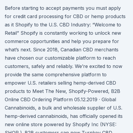
Before starting to accept payments you must apply
for credit card processing for CBD or hemp products
as it Shopify to the U.S. CBD Industry: “Welcome to
Retail” Shopify is constantly working to unlock new
commerce opportunities and help you prepare for
what’s next. Since 2018, Canadian CBD merchants
have chosen our customizable platform to reach
customers, safely and reliably. We’re excited to now
provide the same comprehensive platform to
empower U.S. retailers selling hemp-derived CBD
products to Meet The New, Shopify-Powered, B2B
Online CBD Ordering Platform 05.12.2019 · Global
Cannabinoids, a bulk and wholesale supplier of U.S.
hemp-derived cannabinoids, has officially opened its
new online store powered by Shopify Inc (NYSE:
SHOP ). B2B customers can now Turnkey CBD